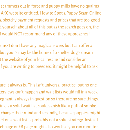
ht scammers out in force and puppy mills have no qualms
the AKC website entitled: How to Spot a Puppy Scam Online
tos, sketchy payment requests and prices that are too good
yourself about all of this but as the search goes on, the
all. I would NOT recommend any of these approaches!
ons? I don’t have any magic answers but I can offer a
s but your’s may be the home of a shelter dog’s dream.
t the website of your local rescue and consider an
if you are writing to breeders, it might be helpful to ask
re it always is. This isn’t universal practice, but no one
erviews can’t happen and wait lists would fill in a week.
egnant is always in question so there are no sure things.
k is a solid wait list could vanish like a puff of smoke.
e to change their mind and secondly, because puppies might
on a wait list is probably not a solid strategy. Instead
 webpage or FB page might also work so you can monitor