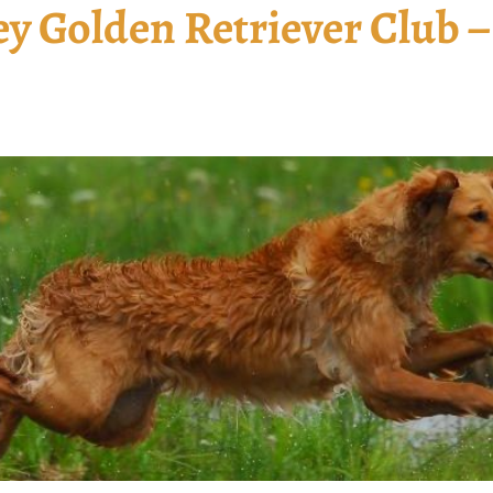
y Golden Retriever Club –