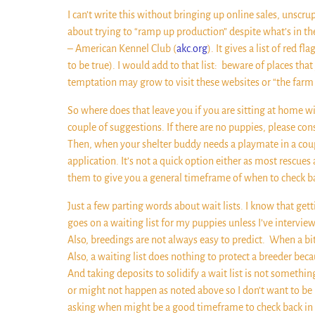
I can’t write this without bringing up online sales, uns
about trying to “ramp up production” despite what’s in th
– American Kennel Club (
akc.org
). It gives a list of red
to be true). I would add to that list:
beware of places that
temptation may grow to visit these websites or “the farm 
So where does that leave you if you are sitting at home wi
couple of suggestions. If there are no puppies, please con
Then, when your shelter buddy needs a playmate in a couple
application. It’s not a quick option either as most rescues
them to give you a general timeframe of when to check back 
Just a few parting words about wait lists. I know that getti
goes on a waiting list for my puppies unless I’ve intervie
Also, breedings are not always easy to predict.
When a bit
Also, a waiting list does nothing to protect a breeder beca
And taking deposits to solidify a wait list is not somethi
or might not happen as noted above so I don’t want to be 
asking when might be a good timeframe to check back in m