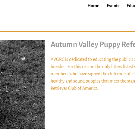
Home
Events
Educ
Autumn Valley Puppy Refe
AVGRC is dedicated to educating the public a
breeder. For this reason the only litters liste
members who have signed the club code of et
healthy and sound puppies that meet the stand
Retriever Club of America.