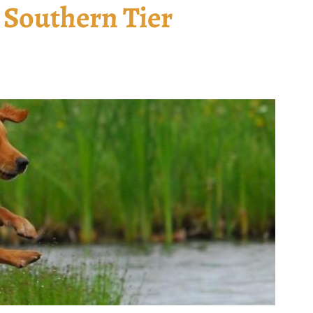
 Southern Tier