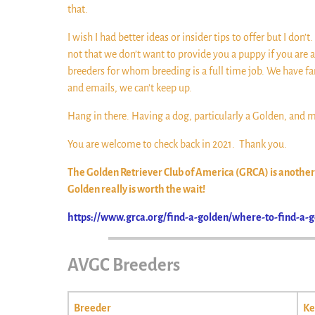
that.
I wish I had better ideas or insider tips to offer but I don
not that we don’t want to provide you a puppy if you are 
breeders for whom breeding is a full time job. We have fa
and emails, we can’t keep up.
Hang in there. Having a dog, particularly a Golden, and ma
You are welcome to check back in 2021. Thank you.
The Golden Retriever Club of America (GRCA) is another r
Golden really is worth the wait!
https://www.grca.org/find-a-golden/where-to-find-a-g
AVGC Breeders
Breeder
Ke