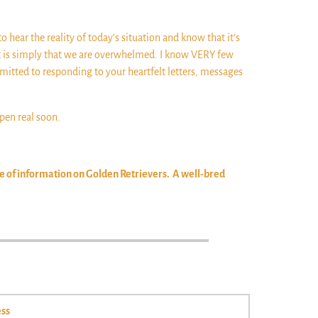
to hear the reality of today’s situation and know that it’s
 It is simply that we are overwhelmed. I know VERY few
mitted to responding to your heartfelt letters, messages
ppen real soon.
ve of information on Golden Retrievers. A well-bred
ss