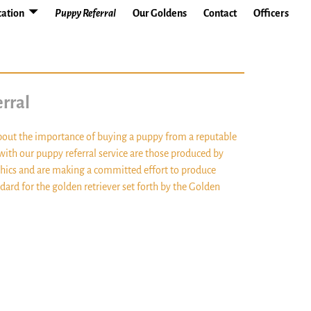
ation
Puppy Referral
Our Goldens
Contact
Officers
rral
bout the importance of buying a puppy from a reputable
d with our puppy referral service are those produced by
hics and are making a committed effort to produce
ard for the golden retriever set forth by the Golden