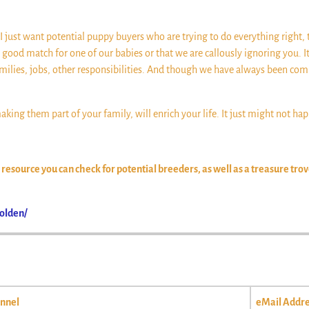
’t. I just want potential puppy buyers who are trying to do everything right, 
a good match for one of our babies or that we are callously ignoring you.
milies, jobs, other responsibilities. And though we have always been com
king them part of your family, will enrich your life. It just might not ha
esource you can check for potential breeders, as well as a treasure tro
olden/
nnel
eMail Addre