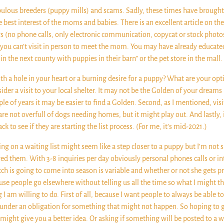
crupulous breeders (puppy mills) and scams. Sadly, these times have broug
e best interest of the moms and babies. There is an excellent article on 
 flags (no phone calls, only electronic communication, copycat or stock pho
 you can’t visit in person to meet the mom. You may have already educated 
in the next county with puppies in their barn” or the pet store in the m
th a hole in your heart or a burning desire for a puppy? What are your opti
sider a visit to your local shelter. It may not be the Golden of your dream
 of years it may be easier to find a Golden. Second, as I mentioned, visi
 are not overfull of dogs needing homes, but it might play out. And lastly, 
to see if they are starting the list process. (For me, it’s mid-2021.)
ng on a waiting list might seem like a step closer to a puppy but I’m not su
wed them. With 3-8 inquiries per day obviously personal phones calls or int
ch is going to come into season is variable and whether or not she gets pr
use people go elsewhere without telling us all the time so what I might thin
ng I am willing to do. First of all, because I want people to always be abl
under an obligation for something that might not happen. So hoping to get 
ight give you a better idea. Or asking if something will be posted to a