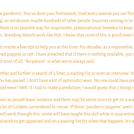
the pandemic. You’ve done your homework, tried every avenue you can fin
ng, so are dozens maybe hundreds of other people. Inquiries coming in to
there is no possible way for responsible, preservationist breeders to kee
s. Breeding doesn’t work like that. I know that none of this is good news 
 maybe a few tips to help you at this time. For decades, as a responsible
ad puppies or not. I have preached that if there is nothing available, you 
d most of all, “Be patient” is what we’ve always said.
her and further in search of a litter, a waiting list or even an interview.
ho has passed. I don’t have a lot of optimistic news. No one could have p
 good news? Well, if I had to make a prediction, I would guess that 2 thing
own as people leave isolation and there may be some room to get on a wait
a lot of Goldens surrendered to rescue. If those “pandemic puppies” aren’t
ll work through this, some will have taught this skill while in quarantin
and work to get approved and on a waiting list for when that happens. It’s 