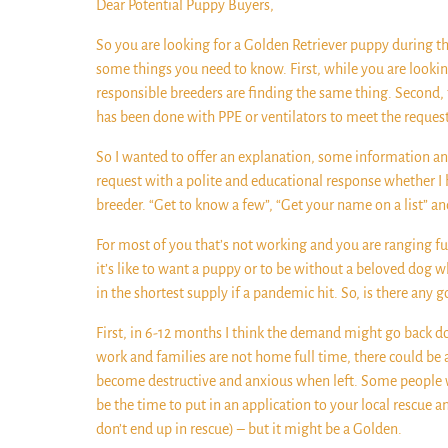
Dear Potential Puppy Buyers,
So you are looking for a Golden Retriever puppy during 
some things you need to know. First, while you are looki
responsible breeders are finding the same thing. Second, 
has been done with PPE or ventilators to meet the request
So I wanted to offer an explanation, some information and
request with a polite and educational response whether I h
breeder. “Get to know a few”, “Get your name on a list” an
For most of you that’s not working and you are ranging furt
it’s like to want a puppy or to be without a beloved dog w
in the shortest supply if a pandemic hit. So, is there any
First, in 6-12 months I think the demand might go back d
work and families are not home full time, there could be 
become destructive and anxious when left. Some people wi
be the time to put in an application to your local rescue 
don’t end up in rescue) – but it might be a Golden.