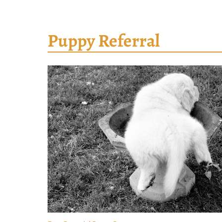
Puppy Referral