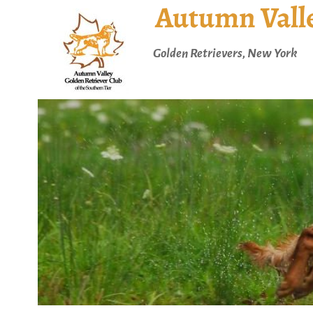
Autumn Valle
Golden Retrievers, New York