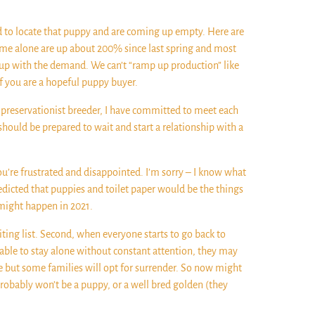
d to locate that puppy and are coming up empty. Here are
 me alone are up about 200% since last spring and most
p up with the demand. We can’t “ramp up production” like
if you are a hopeful puppy buyer.
, preservationist breeder, I have committed to meet each
should be prepared to wait and start a relationship with a
 You’re frustrated and disappointed. I’m sorry – I know what
redicted that puppies and toilet paper would be the things
s might happen in 2021.
ing list. Second, when everyone starts to go back to
 able to stay alone without constant attention, they may
e but some families will opt for surrender. So now might
probably won’t be a puppy, or a well bred golden (they